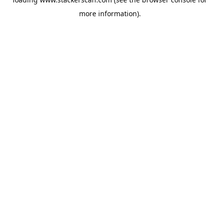
more information).