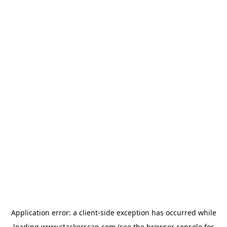
Application error: a
client
-side exception has occurred while
loading
www.stackerscan.com
(see the
browser console
for